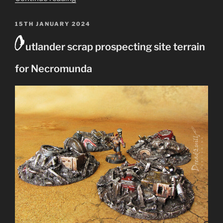
Widower
–
POSTED
15TH JANUARY 2024
O
ON
a
utlander scrap prospecting site terrain
xenos
abomination
for Necromunda
from
Dark
Heresy”