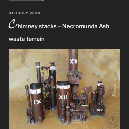
Waste
hills
POSTED
8TH JULY 2024
C
ON
terrain
himney stacks – Necromunda Ash
–
rocky
waste terrain
outcrops
for
Necromunda”