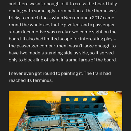
and there wasn’t enough of it to cross the board fully,
ending with some ugly terminations. The theme was
tricky to match too – when Necromunda 2017 came
round the whole aesthetic pivoted, and a passenger
steam locomotive was rarely a welcome sight on the
board. It also had limited scope for interesting play –
the passenger compartment wasn’t large enough to
have two models standing side by side, so it served
only to block line of sight in a small area of the board.
I never even got round to painting it. The train had
reached its terminus.