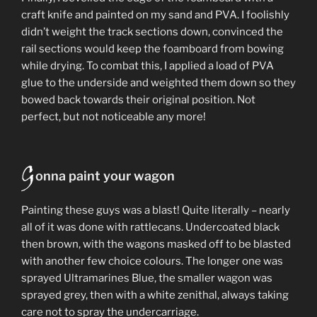
craft knife and painted on my sand and PVA. I foolishly
didn’t weight the track sections down, convinced the
rail sections would keep the foamboard from bowing
while drying. To combat this, I applied a load of PVA
glue to the underside and weighted them down so they
bowed back towards their original position. Not
perfect, but not noticeable any more!
G
onna paint your wagon
Painting these guys was a blast! Quite literally – nearly
all of it was done with rattlecans. Undercoated black
then brown, with the wagons masked off to be blasted
with another few choice colours. The longer one was
sprayed Ultramarines Blue, the smaller wagon was
sprayed grey, then with a white zenithal, always taking
care not to spray the undercarriage.