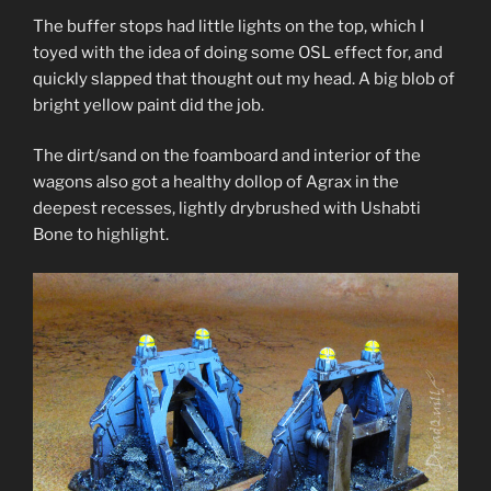
The buffer stops had little lights on the top, which I
toyed with the idea of doing some OSL effect for, and
quickly slapped that thought out my head. A big blob of
bright yellow paint did the job.
The dirt/sand on the foamboard and interior of the
wagons also got a healthy dollop of Agrax in the
deepest recesses, lightly drybrushed with Ushabti
Bone to highlight.