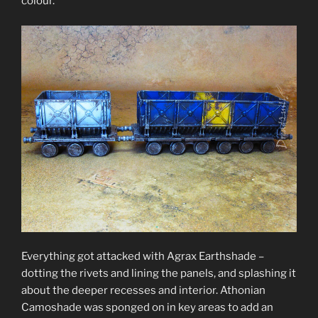
colour.
Everything got attacked with Agrax Earthshade –
dotting the rivets and lining the panels, and splashing it
about the deeper recesses and interior. Athonian
Camoshade was sponged on in key areas to add an