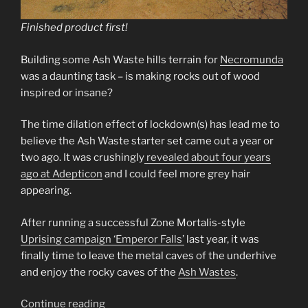
Finished product first!
Building some Ash Waste hills terrain for
Necromunda
was a daunting task – is making rocks out of wood
inspired or insane?
The time dilation effect of lockdown(s) has lead me to
believe the Ash Waste starter set came out a year or
two ago. It was crushingly
revealed about four years
ago at Adepticon
and I could feel more grey hair
appearing.
After running a successful Zone Mortalis-style
Uprising campaign ‘Emperor Falls’
last year, it was
finally time to leave the metal caves of the underhive
and enjoy the rocky caves of the
Ash Wastes
.
“Ash
Continue reading