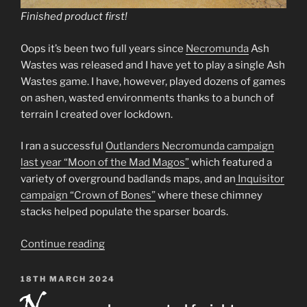
Finished product first!
Oops it’s been two full years since
Necromunda
Ash
Wastes was released and I have yet to play a single Ash
Wastes game. I have, however, played dozens of games
on ashen, wasted environments thanks to a bunch of
terrain I created over lockdown.
I ran a successful
Outlanders Necromunda campaign
last year “Moon of the Mad Magos”
which featured a
variety of overground badlands maps, and an
Inquisitor
campaign “Crown of Bones”
where these chimney
stacks helped populate the sparser boards.
“Chimney
Continue reading
stacks
–
POSTED
18TH MARCH 2024
ON
Necromunda