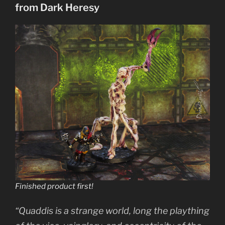
from Dark Heresy
Pyros”
Finished product first!
“Quaddis is a strange world, long the plaything