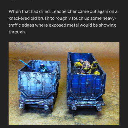
When that had dried, Leadbelcher came out again on a
knackered old brush to roughly touch up some heavy-
traffic edges where exposed metal would be showing
through.