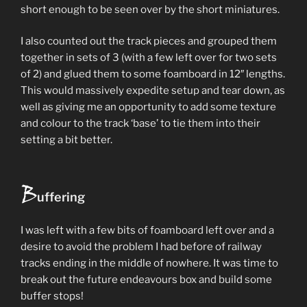
short enough to be seen over by the short miniatures.
I also counted out the track pieces and grouped them
together in sets of 3 (with a few left over for two sets
of 2) and glued them to some foamboard in 12″ lengths.
This would massively expedite setup and tear down, as
well as giving me an opportunity to add some texture
and colour to the track ‘base’ to tie them into their
setting a bit better.
B
uffering
I was left with a few bits of foamboard left over and a
desire to avoid the problem I had before of railway
tracks ending in the middle of nowhere. It was time to
break out the future endeavours box and build some
buffer stops!