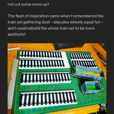
not cut some more up?
The flash of inspiration came when I remembered the
train set gathering dust – skip plus wheels equal fun –
and I could rebuild the whole train set to be more
aesthetic!