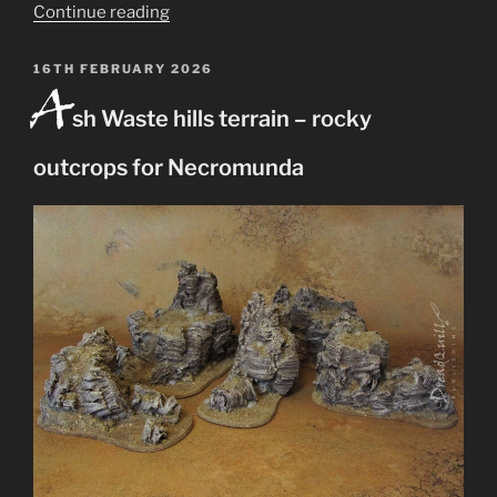
“Ash
Continue reading
Wastes
modular
POSTED
16TH FEBRUARY 2026
A
ON
hills
sh Waste hills terrain – rocky
terrain
for
outcrops for Necromunda
Necromunda”