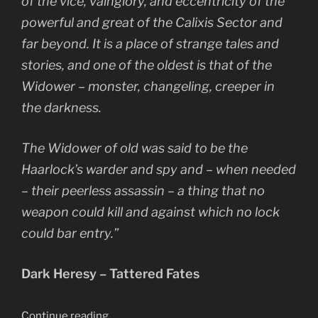
of the vice, vainglory, and eccentricity of the
powerful and great of the Calixis Sector and
far beyond. It is a place of strange tales and
stories, and one of the oldest is that of the
Widower – monster, changeling, creeper in
the darkness.
The Widower of old was said to be the
Haarlock’s warder and spy and – when needed
– their peerless assassin – a thing that no
weapon could kill and against which no lock
could bar entry.”
Dark Heresy – Tattered Fates
“The
Continue reading