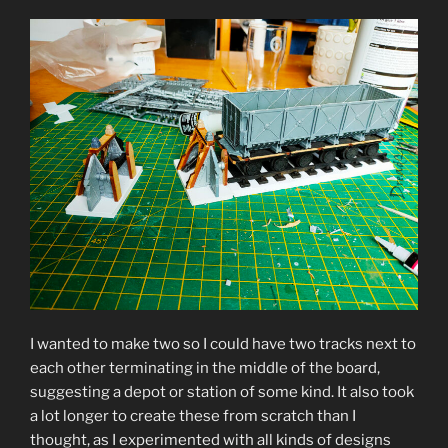
I wanted to make two so I could have two tracks next to
each other terminating in the middle of the board,
suggesting a depot or station of some kind. It also took
a lot longer to create these from scratch than I
thought, as I experimented with all kinds of designs