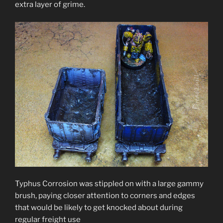
extra layer of grime.
Typhus Corrosion was stippled on with a large gammy
brush, paying closer attention to corners and edges
that would be likely to get knocked about during
regular freight use