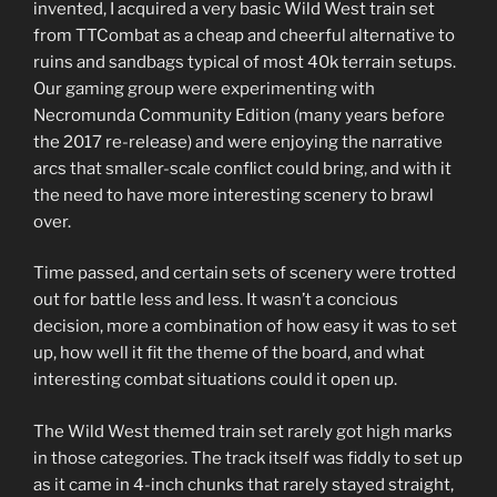
invented, I acquired a very basic Wild West train set
from TTCombat as a cheap and cheerful alternative to
ruins and sandbags typical of most 40k terrain setups.
Our gaming group were experimenting with
Necromunda Community Edition (many years before
the 2017 re-release) and were enjoying the narrative
arcs that smaller-scale conflict could bring, and with it
the need to have more interesting scenery to brawl
over.
Time passed, and certain sets of scenery were trotted
out for battle less and less. It wasn’t a concious
decision, more a combination of how easy it was to set
up, how well it fit the theme of the board, and what
interesting combat situations could it open up.
The Wild West themed train set rarely got high marks
in those categories. The track itself was fiddly to set up
as it came in 4-inch chunks that rarely stayed straight,