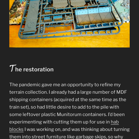
T
he restoration
The pandemic gave me an opportunity to refine my
terrain collection. I already had a large number of MDF
shipping containers (acquired at the same time as the
train set), so had little desire to add to the pile with
some leftover plastic Munitorum containers. I’d been
experimenting with cutting them up for use in
hab
blocks
I was working on, and was thinking about turning
them into street furniture like garbage skips, so why