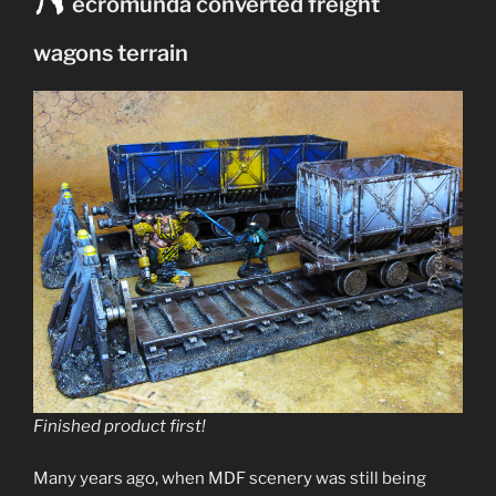
N
ecromunda converted freight
Ash
waste
wagons terrain
terrain”
Finished product first!
Many years ago, when MDF scenery was still being