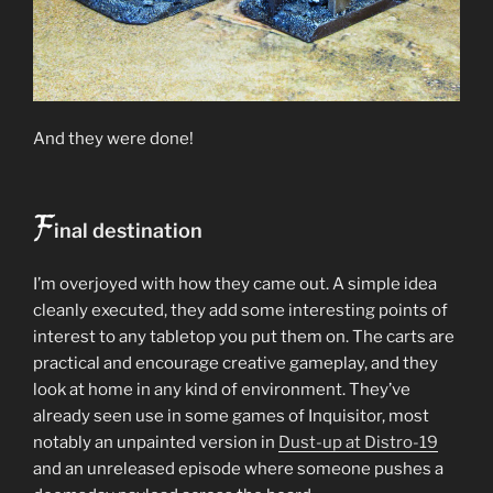
And they were done!
F
inal destination
I’m overjoyed with how they came out. A simple idea
cleanly executed, they add some interesting points of
interest to any tabletop you put them on. The carts are
practical and encourage creative gameplay, and they
look at home in any kind of environment. They’ve
already seen use in some games of Inquisitor, most
notably an unpainted version in
Dust-up at Distro-19
and an unreleased episode where someone pushes a