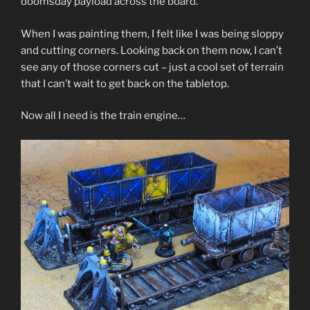
doomsday payload across the board.
When I was painting them, I felt like I was being sloppy
and cutting corners. Looking back on them now, I can’t
see any of those corners cut – just a cool set of terrain
that I can’t wait to get back on the tabletop.
Now all I need is the train engine…