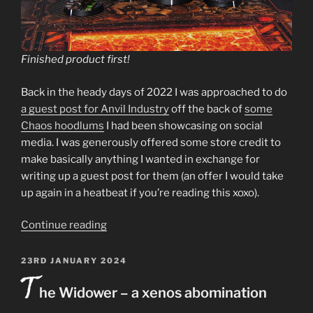
Finished product first!
Back in the heady days of 2022 I was approached to do
a guest post for Anvil Industry
off the back of
some
Chaos hoodlums
I had been showcasing on social
media. I was generously offered some store credit to
make basically anything I wanted in exchange for
writing up a guest post for them (an offer I would take
up again in a heatbeat if you’re reading this xoxo).
“Necromunda
Continue reading
Promethium
Guild
POSTED
23RD JANUARY 2024
T
ON
delegation
he Widower – a xenos abomination
–
Mercator