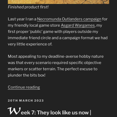
Finished product first!
Last year I ran a
Necromunda Outlanders campaign
for
my friendly local game store
Asgard Wargames
, my
first proper ‘public’ game with players outside my
immediate friend circle and a campaign format we had
very little experience of.
Most appealing to my deadline-averse hobby nature
was that every scenario required specific objective
markers or scatter terrain. The perfect excuse to
plunder the bits box!
“Outlander
Continue reading
scrap
prospecting
POSTED
20TH MARCH 2023
W
ON
site
eek 7: They look like us now |
terrain