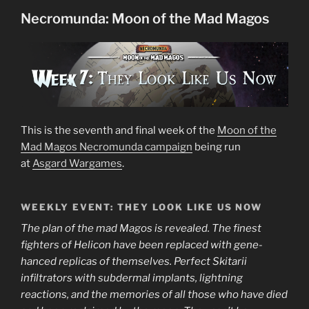
for
Necromunda: Moon of the Mad Magos
Necromunda”
This is the seventh and final week of the
Moon of the
Mad Magos Necromunda campaign
being run
at
Asgard Wargames
.
WEEKLY EVENT: THEY LOOK LIKE US NOW
The plan of the mad Magos is revealed. The finest
fighters of Helicon have been replaced with gene-
hanced replicas of themselves. Perfect Skitarii
infiltrators with subdermal implants, lightning
reactions, and the memories of all those who have died