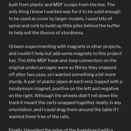
built from plastic and MDF scraps from the box. The
only thing I knew I wanted was for it to be solid enough
to be used as cover by larger models. I used bits of
sprue and cork to build up little piles behind the buffer
to help sell the illusion of sturdiness.
I’d been experimenting with magnets in other projects,
and couldn’t help but add some magnets to this project
too. The little MDF hook-and-loop connectors on the
original undercarriages were so flimsy they snapped
off after two uses, so I wanted something a bit more
sturdy. A pair of plastic pipes at each end, topped with a
neodymium magnet, positive on the left and negative
on the right. Although the wheels didn’t roll down the
track it meant the carts snapped together neatly in any
orientation, and I could drag them around the table if I
wanted them free of the rails.
Finally, I bevelled the edge of the foamboard with a