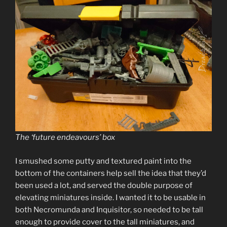
The ‘future endeavours’ box
I smushed some putty and textured paint into the
bottom of the containers help sell the idea that they’d
been used a lot, and served the double purpose of
elevating miniatures inside. I wanted it to be usable in
both Necromunda and Inquisitor, so needed to be tall
enough to provide cover to the tall miniatures, and