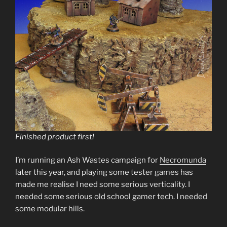
Finished product first!
I’m running an Ash Wastes campaign for
Necromunda
later this year, and playing some tester games has
made me realise I need some serious verticality. I
needed some serious old school gamer tech. I needed
some modular hills.