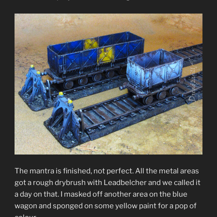
The mantra is finished, not perfect. All the metal areas
got a rough drybrush with Leadbelcher and we called it
a day on that. I masked off another area on the blue
wagon and sponged on some yellow paint for a pop of