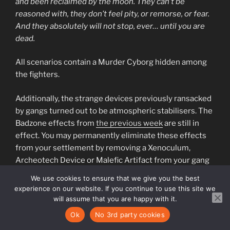
and been reclaimed by the moon. They can’t be
reasoned with, they don’t feel pity, or remorse, or fear.
And they absolutely will not stop, ever… until you are
dead.
All scenarios contain a Murder Cyborg hidden among
the fighters.
Additionally, the strange devices previously ransacked
by gangs turned out to be atmospheric stabilisers. The
Badzone effects from
the previous week
are still in
effect. You may permanently eliminate these effects
from your settlement by removing a Xenoculum,
Archeotech Device or Malefic Artifact from your gang
list.
We use cookies to ensure that we give you the best
experience on our website. If you continue to use this site we
“Week
Continue reading
will assume that you are happy with it.
7:
Ok
No 3rd party cookies
They
POSTED
13TH MARCH 2023