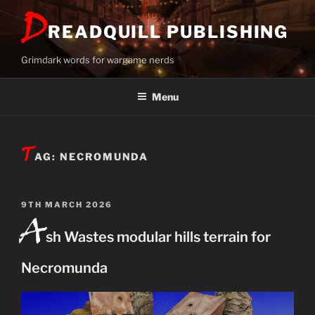
Skip
D
to
READQUILL PUBLISHING
content
Grimdark words for wargame nerds
Menu
T
AG:
NECROMUNDA
POSTED
9TH MARCH 2026
A
ON
sh Wastes modular hills terrain for
Necromunda