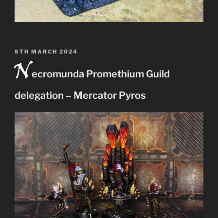
POSTED
8TH MARCH 2024
N
ON
ecromunda Promethium Guild
delegation – Mercator Pyros