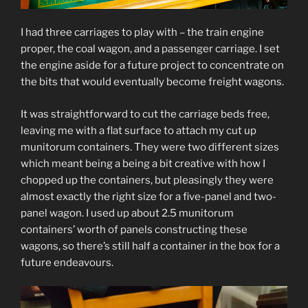
I had three carriages to play with – the train engine
proper, the coal wagon, and a passenger carriage. I set
the engine aside for a future project to concentrate on
the bits that would eventually become freight wagons.
It was straightforward to cut the carriage beds free,
leaving me with a flat surface to attach my cut up
munitorum containers. They were two different sizes
which meant being a being a bit creative with how I
chopped up the containers, but pleasingly they were
almost exactly the right size for a five-panel and two-
panel wagon. I used up about 2.5 munitorum
containers’ worth of panels constructing these
wagons, so there’s still half a container in the box for a
future endeavours.