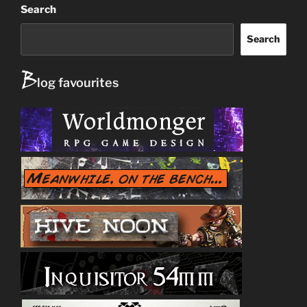
Search
Search
B
log favourites