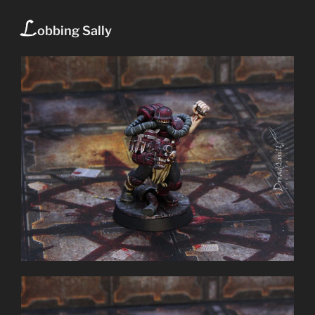
L
obbing Sally