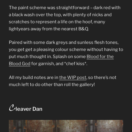
The paint scheme was straightforward – dark red with
a black wash over the top, with plenty of nicks and
scratches to represent a life on the hoof, many
lightyears away from the nearest B&Q.
Paired with some dark greys and sunless flesh tones,
you get get a pleasing colour scheme without having to
put much thought in. Splash on some
Blood for the
Blood God
for garnish, and *chef kiss*.
All my build notes are in
the WIP post
, so there’s not
much left to do other than roll the gallery!
C
leaver Dan