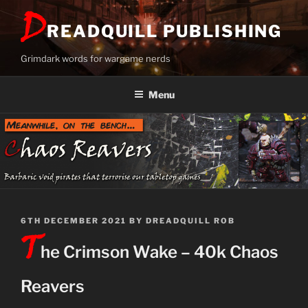
Skip
D
to
READQUILL PUBLISHING
content
Grimdark words for wargame nerds
Menu
POSTED
6TH DECEMBER 2021
BY
DREADQUILL ROB
T
ON
he Crimson Wake – 40k Chaos
Reavers