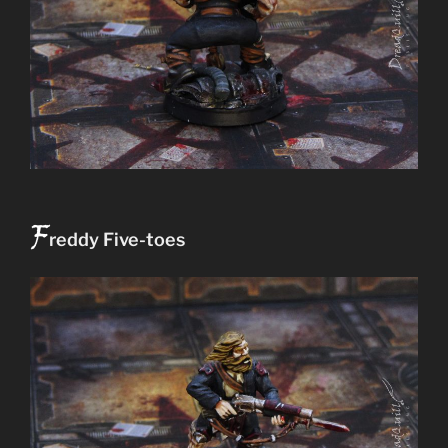
F
reddy Five-toes