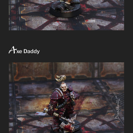
A
xe Daddy