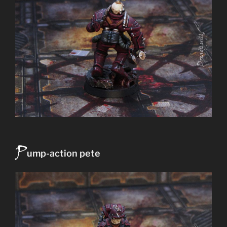
P
ump-action pete