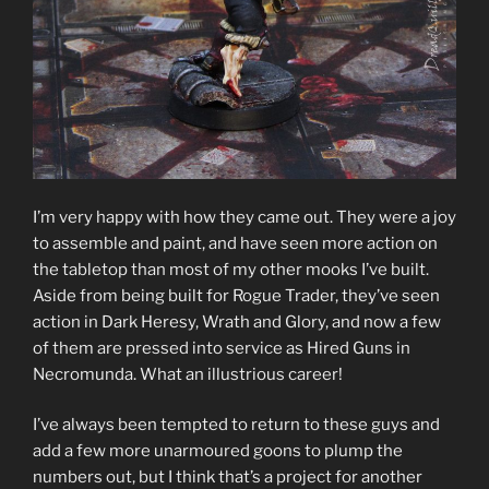
I’m very happy with how they came out. They were a joy
to assemble and paint, and have seen more action on
the tabletop than most of my other mooks I’ve built.
Aside from being built for Rogue Trader, they’ve seen
action in Dark Heresy, Wrath and Glory, and now a few
of them are pressed into service as Hired Guns in
Necromunda. What an illustrious career!
I’ve always been tempted to return to these guys and
add a few more unarmoured goons to plump the
numbers out, but I think that’s a project for another