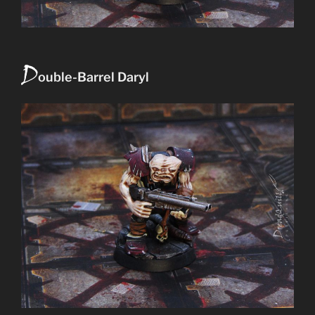
D
ouble-Barrel Daryl