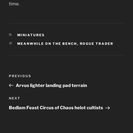
time.
CATEGORIES
MINIATURES
TAGS
MEANWHILE ON THE BENCH
,
ROGUE TRADER
P
Previous
PREVIOUS
ost
Post
Arvus lighter landing pad terrain
navigation
Next
NEXT
Post
Bedlam Feast Circus of Chaos helot cultists