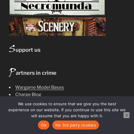
S
upport us
P
artners in crime
Wargame Model Bases
Charge Blog
The Conclave
We use cookies to ensure that we give you the best
Battle Report
Beast House
experience on our website. If you continue to use this site we
Ash Wastes
Bedlam Feast
will assume that you are happy with it.
Dark Heresy
callowdecks
Crown of Bones
Events
Ok
No 3rd party cookies
Gorgon Crystals
gelt journal
hive noon
Game design