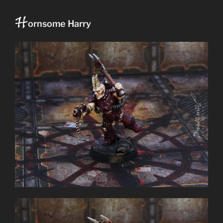
H
ornsome Harry