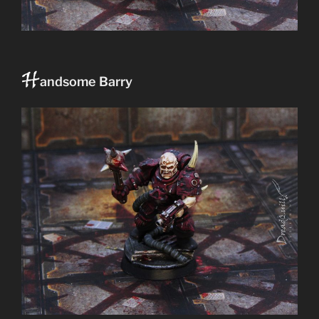
H
andsome Barry