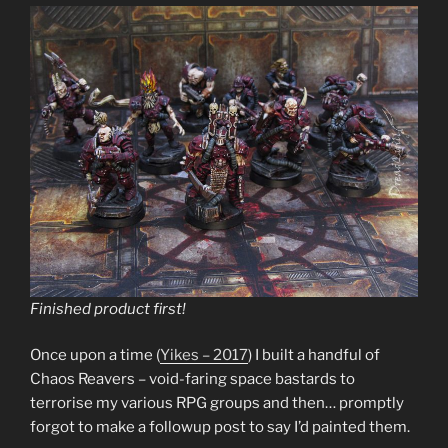
Finished product first!
Once upon a time (
Yikes – 2017
) I built a handful of
Chaos Reavers – void-faring space bastards to
terrorise my various RPG groups and then… promptly
forgot to make a followup post to say I’d painted them.