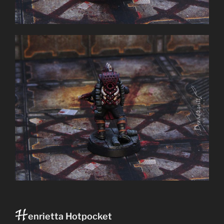
H
enrietta Hotpocket