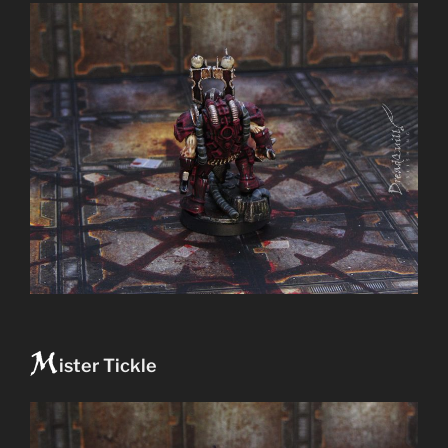
M
ister Tickle