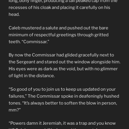
long, bony finger, producing a tall peaked cap from the
recesses of his cloak and placing it carefully on his
head.
Caleb mustered a salute and pushed out the bare
minimum of respectful greetings through gritted
teeth. “Commissar.”
By now the Commissar had glided gracefully next to
the Sergeant and stared out the window alongside him.
His eyes were as dark as the void, but with no glimmer
of light in the distance.
“So good of you to join us to keep us updated on your
failures,” The Commissar spoke in deafeningly hushed
tones. “It’s always better to soften the blow in person,
mm?”
“Powers damn it Jeremiah, it was a trap and you know