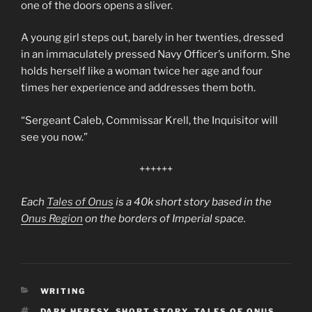
one of the doors opens a sliver.
A young girl steps out, barely in her twenties, dressed
in an immaculately pressed Navy Officer’s uniform. She
holds herself like a woman twice her age and four
times her experience and addresses them both.
“Sergeant Caleb, Commissar Krell, the Inquisitor will
see you now.”
++++++
Each
Tales of Onus
is a 40k short story based in the
Onus Region
on the borders of Imperial space.
CATEGORIES
WRITING
TAGS
DARK HERESY
,
SHORT STORY
,
TALES OF ONUS