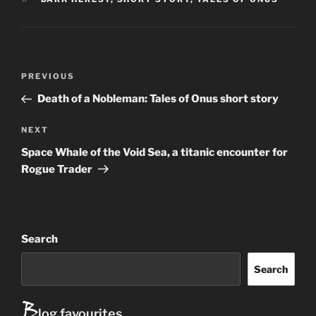
P
Previous
PREVIOUS
ost
Post
Death of a Nobleman: Tales of Onus short story
navigation
Next
NEXT
Post
Space Whale of the Void Sea, a titanic encounter for
Rogue Trader
Search
Search
B
log favourites