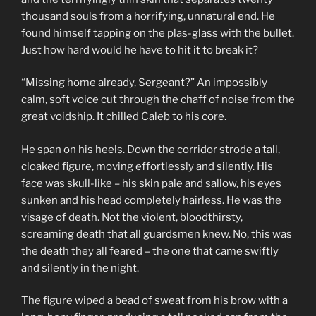
thousand souls from a horrifying, unnatural end. He
found himself tapping on the plas-glass with the bullet.
Just how hard would he have to hit it to break it?
“Missing home already, Sergeant?” An impossibly
calm, soft voice cut through the chaff of noise from the
great voidship. It chilled Caleb to his core.
He span on his heels. Down the corridor strode a tall,
cloaked figure, moving effortlessly and silently. His
face was skull-like – his skin pale and sallow, his eyes
sunken and his head completely hairless. He was the
visage of death. Not the violent, bloodthirsty,
screaming death that all guardsmen knew. No, this was
the death they all feared – the one that came swiftly
and silently in the night.
The figure wiped a bead of sweat from his brow with a