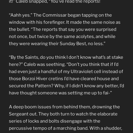
it!” Caleb snapped, “You’ve read the reports!
“Aahh yes.” The Commissar began tapping on the
window with his forefinger. It made the same noise as
the bullet. “The reports that say you were surprised
not once, but twice by the same acolytes, and while
they were wearing their Sunday Best, no less.”
“By the Saints, do you think I don’t know what’s at stake
here?” Caleb was seething. “Don’t you think that if I’d
had even just a handful of my Ultraviolet cell instead of
those Borzoi Hiver cretins I’d have cleared house and
secured the Pattern? Why, if I didn’t know any better, I’d
have thought someone was setting me up to fai-”
A deep boom issues from behind them, drowning the
Sergeant out. They both turn to watch the elaborate
series of locks and bolts disengage with the
percussive tempo of a marching band. With a shudder,