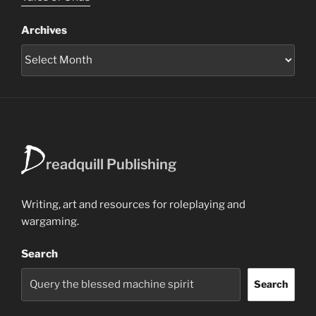
Archives
D
readquill Publishing
Writing, art and resources for roleplaying and
wargaming.
Search
Search