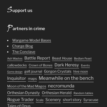
S
upport us
P
artners in crime
Wargame Model Bases
Charge Blog
The Conclave
Battle Report
Beast House
Ash Wastes
Bedlam Feast
Dark Heresy
callowdecks
Crown of Bones
Events
Gorgon Crystals
gelt journal
hive noon
Game design
Meanwhile on the bench
Inquisitor
maps
necromunda
Moon of the Mad Magos
Orthesian Dynasty
Orthesian Herald
Random tables
Rogue Trader
Scenery
short story
Syracuse
Scale
Tales of Onus