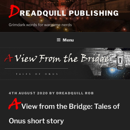
Skip
D
to
READQUILL PUBLISHING
content
Grimdark words for wargame nerds
Menu
POSTED
4TH AUGUST 2020
BY
DREADQUILL ROB
A
ON
View from the Bridge: Tales of
Onus short story