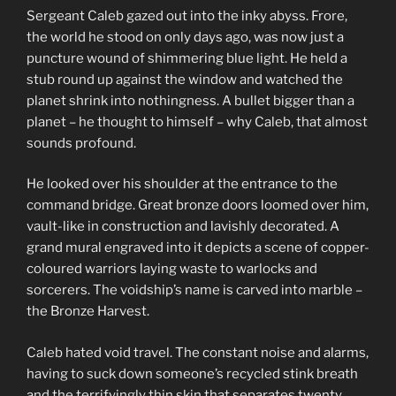
Sergeant Caleb gazed out into the inky abyss. Frore,
the world he stood on only days ago, was now just a
puncture wound of shimmering blue light. He held a
stub round up against the window and watched the
planet shrink into nothingness. A bullet bigger than a
planet – he thought to himself – why Caleb, that almost
sounds profound.
He looked over his shoulder at the entrance to the
command bridge. Great bronze doors loomed over him,
vault-like in construction and lavishly decorated. A
grand mural engraved into it depicts a scene of copper-
coloured warriors laying waste to warlocks and
sorcerers. The voidship’s name is carved into marble –
the Bronze Harvest.
Caleb hated void travel. The constant noise and alarms,
having to suck down someone’s recycled stink breath
and the terrifyingly thin skin that separates twenty